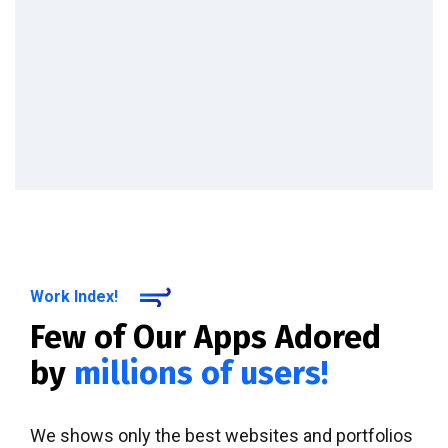
Work Index!
Few of Our Apps Adored
by
millions of users!
We shows only the best websites and portfolios