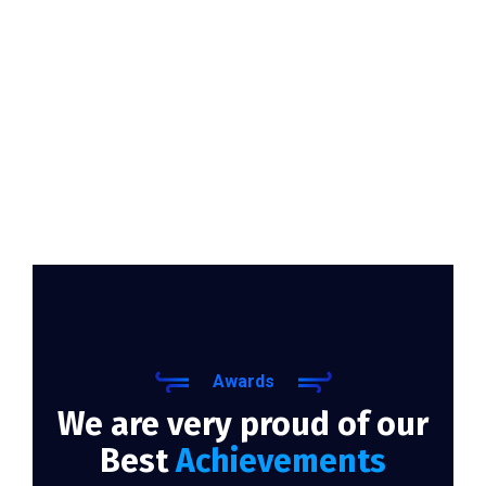
Awards
We are very proud of our
Best
Achievements