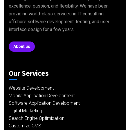
excellence, passion, and flexibility. We have been
providing world-class services in IT consulting,
offshore software development, testing, and user
interface design for a few years.
About us
Our Services
Website Development
Mobile Application Development
Software Application Development
Digital Marketing
Search Engine Optimization
Customize CMS