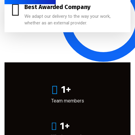
Best Awarded Company
We adapt our delivery to the way your work,
whether as an external provider.
1
+
Team members
1
+