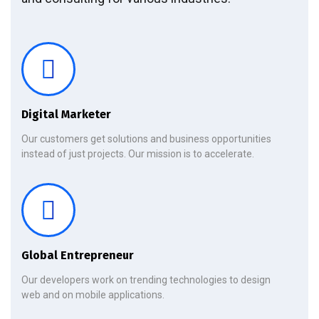
Digital Marketer
Our customers get solutions and business opportunities
instead of just projects. Our mission is to accelerate.
Global Entrepreneur
Our developers work on trending technologies to design
web and on mobile applications.