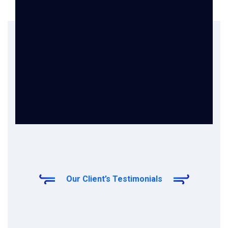
Our Client’s Testimonials