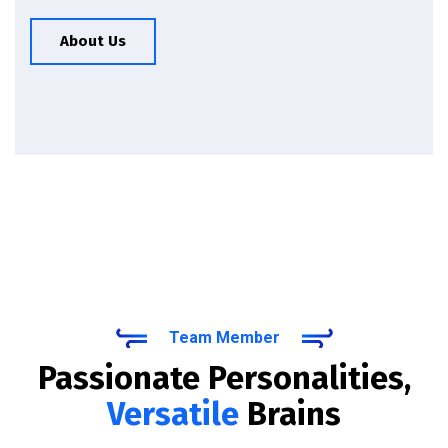
About Us
Team Member
Passionate Personalities,
Versatile
Brains