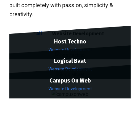
built completely with passion, simplicity &
creativity.
All
Website Development
Host Techno
Website Development
Logical Baat
Website Development
Campus On Web
Website Development