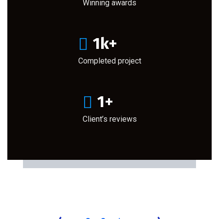
Winning awards
1
k+
Completed project
1
+
Client’s reviews