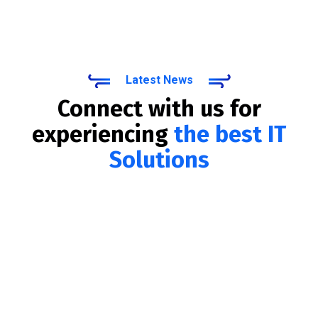
Latest News
Connect with us for
experiencing
the best IT
Solutions