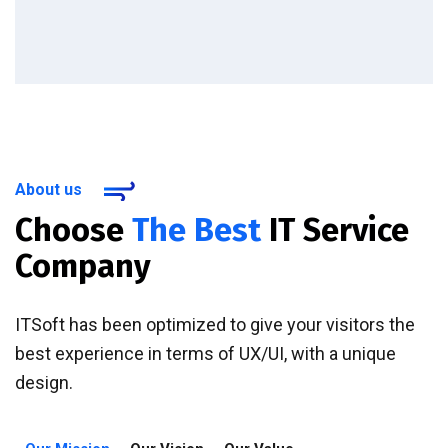
About us
Choose
The Best
IT Service
Company
ITSoft has been optimized to give your visitors the
best experience in terms of UX/UI, with a unique
design.