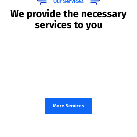
Our Services
We provide the necessary
services to you
More Services