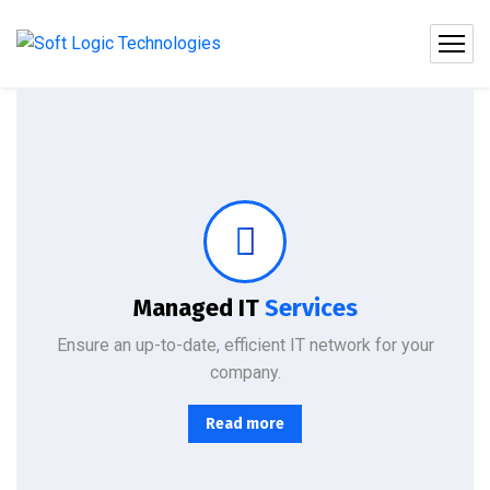
Protect your company, partners, investors, and clients from cybercriminals with the latest cybersecurity solutions.
Managed IT
Services
Ensure an up-to-date, efficient IT network for your
company.
Read more