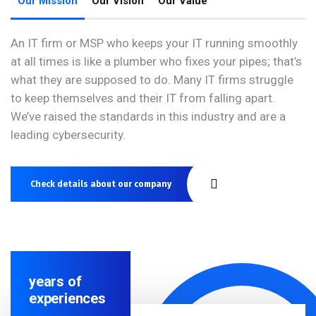
Our Mission
Our Vision
Our Value
An IT firm or MSP who keeps your IT running smoothly
at all times is like a plumber who fixes your pipes; that’s
what they are supposed to do. Many IT firms struggle
to keep themselves and their IT from falling apart.
We’ve raised the standards in this industry and are a
leading cybersecurity.
Check details about our company
years of
experiences