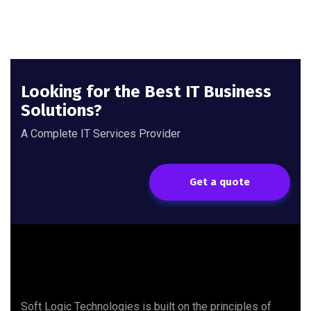
Looking for the Best IT Business
Solutions?
A Complete IT Services Provider
Get a quote
Soft Logic Technologies is built on the principles of