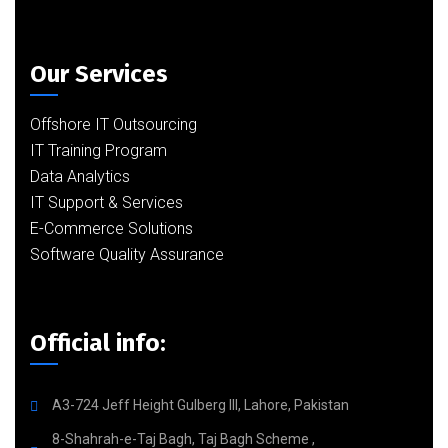
Our Services
Offshore IT Outsourcing
IT Training Program
Data Analytics
IT Support & Services
E-Commerce Solutions
Software Quality Assurance
Official info:
A3-724 Jeff Height Gulberg III, Lahore, Pakistan
8-Shahrah-e-Taj Bagh, Taj Bagh Scheme ,