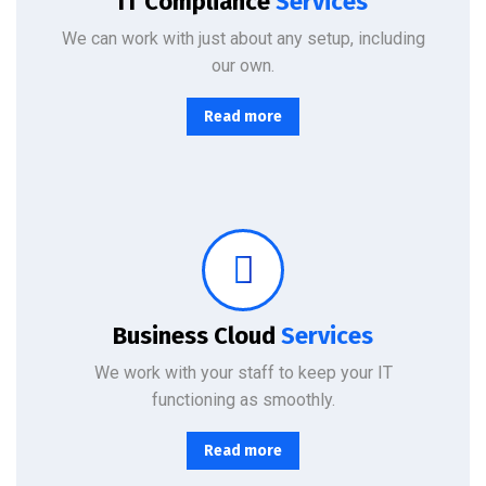
IT Compliance
Services
We can work with just about any setup, including
our own.
Read more
From basic infrastructure monitoring and management, to fully managed network services with end-user support.
Business Cloud
Services
We work with your staff to keep your IT
functioning as smoothly.
Read more