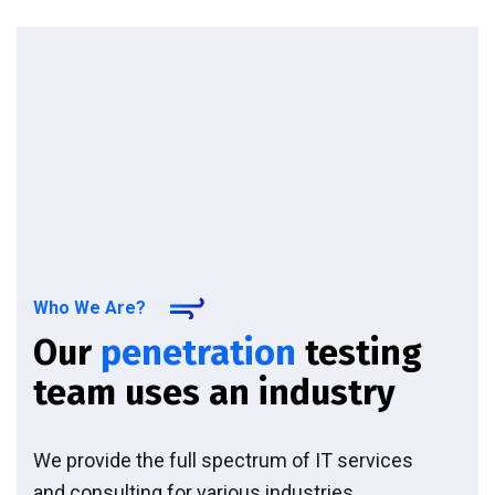
Who We Are?
Our
penetration
testing
team uses an industry
We provide the full spectrum of IT services
and consulting for various industries.