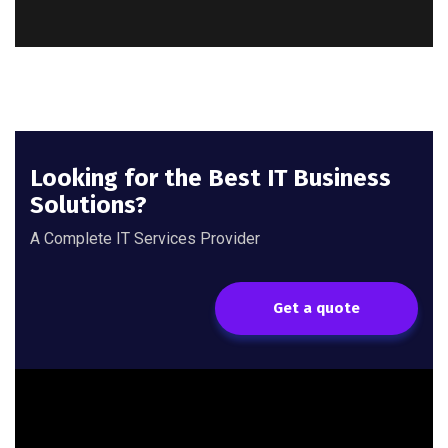
Looking for the Best IT Business
Solutions?
A Complete IT Services Provider
Get a quote