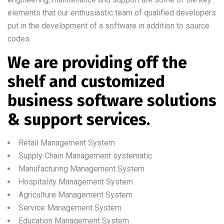
elements that our enthusiastic team of qualified developers
put in the development of a software in addition to source
codes.
We are providing off the
shelf and customized
business software solutions
& support services.
Retail Management System
Supply Chain Management systematic
Manufacturing Management System
Hospitality Management System
Agriculture Management System
Service Management System
Education Management System