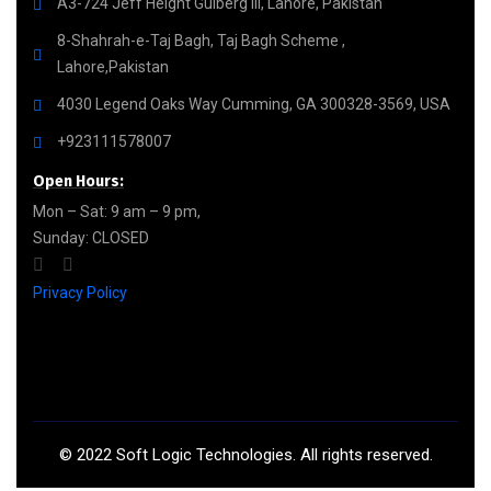
A3-724 Jeff Height Gulberg III, Lahore, Pakistan
8-Shahrah-e-Taj Bagh, Taj Bagh Scheme ,
Lahore,Pakistan
4030 Legend Oaks Way Cumming, GA 300328-3569, USA
+923111578007
Open Hours:
Mon – Sat: 9 am – 9 pm,
Sunday: CLOSED
Privacy Policy
©
2022
Soft Logic Technologies. All rights reserved.