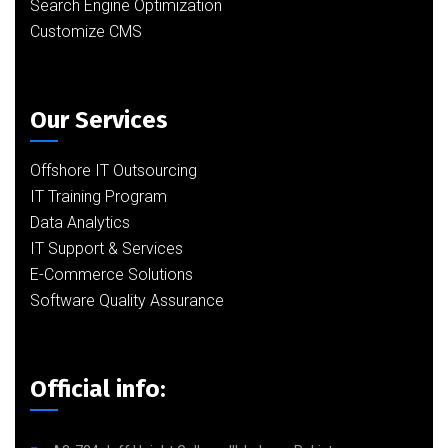
Search Engine Optimization
Customize CMS
Our Services
Offshore IT Outsourcing
IT Training Program
Data Analytics
IT Support & Services
E-Commerce Solutions
Software Quality Assurance
Official info: