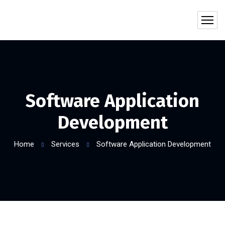
Software Application
Development
Home
Services
Software Application Development