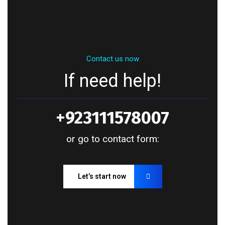
Contact us now
If need help!
+923111578007
or go to contact form:
Let’s start now