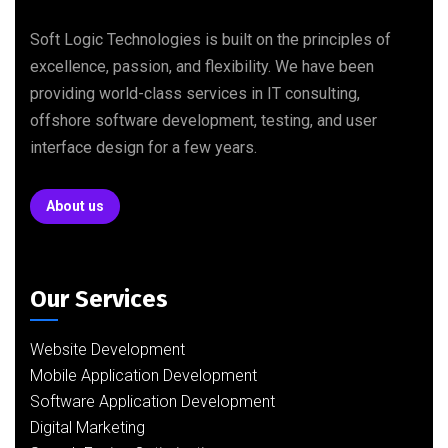
Soft Logic Technologies is built on the principles of
excellence, passion, and flexibility. We have been
providing world-class services in IT consulting,
offshore software development, testing, and user
interface design for a few years.
About us
Our Services
Website Development
Mobile Application Development
Software Application Development
Digital Marketing