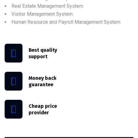
Real Estate Management System
Visitor Management System
Human Resource and Payroll Management System
Best quality
support
Money back
guarantee
Cheap price
provider