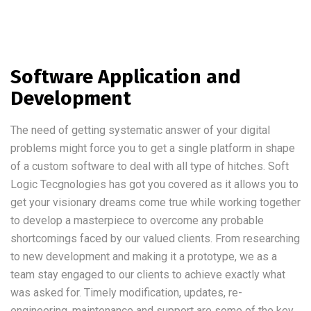
Software Application and
Development
The need of getting systematic answer of your digital
problems might force you to get a single platform in shape
of a custom software to deal with all type of hitches. Soft
Logic Tecgnologies has got you covered as it allows you to
get your visionary dreams come true while working together
to develop a masterpiece to overcome any probable
shortcomings faced by our valued clients. From researching
to new development and making it a prototype, we as a
team stay engaged to our clients to achieve exactly what
was asked for. Timely modification, updates, re-
engineering, maintenance and support are some of the key