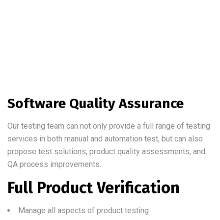
Software Quality Assurance
Our testing team can not only provide a full range of testing
services in both manual and automation test, but can also
propose test solutions, product quality assessments, and
QA process improvements.
Full Product Verification
Manage all aspects of product testing