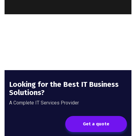
Looking for the Best IT Business
Solutions?
A Complete IT Services Provider
Get a quote