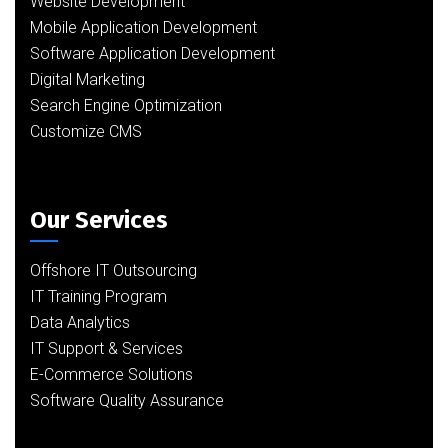
Website Development
Mobile Application Development
Software Application Development
Digital Marketing
Search Engine Optimization
Customize CMS
Our Services
Offshore IT Outsourcing
IT Training Program
Data Analytics
IT Support & Services
E-Commerce Solutions
Software Quality Assurance