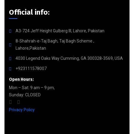
Official info:
A3-724 Jeff Height Gulberg III, Lahore, Pakistan
8-Shahrah-e-Taj Bagh, Taj Bagh Scheme ,
Lahore,Pakistan
4030 Legend Oaks Way Cumming, GA 300328-3569, USA
+923111578007
Open Hours:
Mon – Sat: 9 am – 9 pm,
Sunday: CLOSED
Privacy Policy