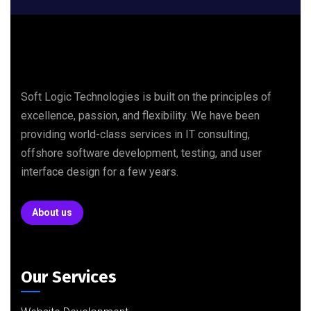
Soft Logic Technologies is built on the principles of
excellence, passion, and flexibility. We have been
providing world-class services in IT consulting,
offshore software development, testing, and user
interface design for a few years.
About us
Our Services