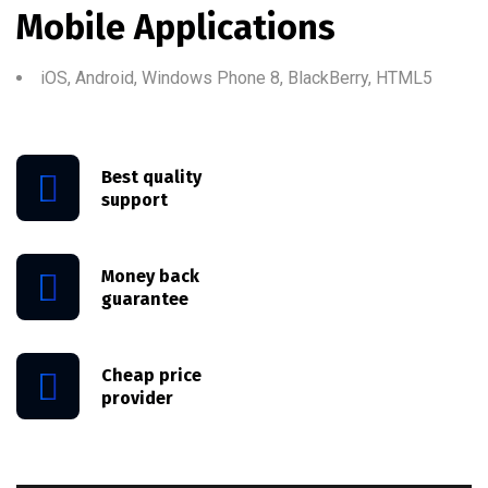
Mobile Applications
iOS, Android, Windows Phone 8, BlackBerry, HTML5
Best quality
support
Money back
guarantee
Cheap price
provider