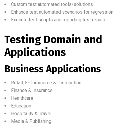
Custom test automated tools/solutions
Enhance test automated scenarios for regression
Execute test scripts and reporting test results
Testing Domain and
Applications
Business Applications
Retail, E-Commerce & Distribution
Finance & Insurance
Healthcare
Education
Hospitality & Travel
Media & Publishing