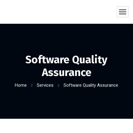
Software Quality
Assurance
Home
Services
Software Quality Assurance