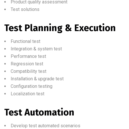
Product quality assessment
Test solutions
Test Planning & Execution
Functional test
Integration & system test
Performance test
Regression test
Compatibility test
Installation & upgrade test
Configuration testing
Localization test
Test Automation
Develop test automated scenarios