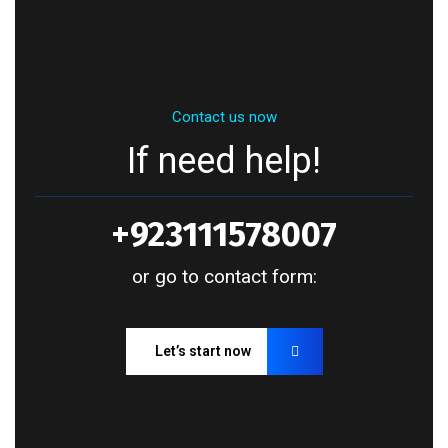
Contact us now
If need help!
+923111578007
or go to contact form:
Let’s start now