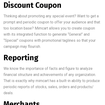
Discount Coupon
Thinking about promoting any special event? Want to get a
prompt and periodic coupon to offer your audience and that
too location base? Mimcart allows you to create coupon
with its integrated function to generate “General” and
“Special” coupons with promotional taglines so that your
campaign may flourish.
Reporting
We know the importance of facts and figure to analyze
financial structure and achievements of any organization.
That is exactly why mimcart has a built-in ability to produce
periodic reports of stocks, sales, orders and products/
deals.
Merchants