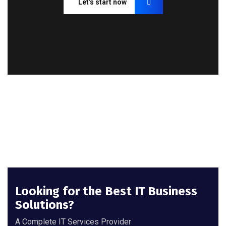
Let’s start now
Looking for the Best IT Business
Solutions?
A Complete IT Services Provider