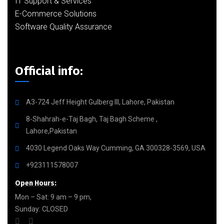
IT Support & Services
E-Commerce Solutions
Software Quality Assurance
Official info:
A3-724 Jeff Height Gulberg III, Lahore, Pakistan
8-Shahrah-e-Taj Bagh, Taj Bagh Scheme ,
Lahore,Pakistan
4030 Legend Oaks Way Cumming, GA 300328-3569, USA
+923111578007
Open Hours:
Mon – Sat: 9 am – 9 pm,
Sunday: CLOSED