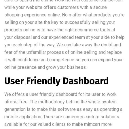
while your website offers customers with a secure
shopping experience online. No matter what products you’re
selling on your site the key to successfully selling your
products online is to have the right ecommerce tools at
your disposal and our experienced team at your side to help
you each step of the way. We can take away the doubt and
fear of the unfamiliar process of online selling and replace
it with confidence and competence so you can expand your
online presence and grow your business.
User Friendly Dashboard
We offers a user friendly dashboard for its user to work
stress-free. The methodology behind the whole system
generation is to make this software as easy as operating a
mobile application. There are numerous custom solutions
available for our valued clients to make mimcart more