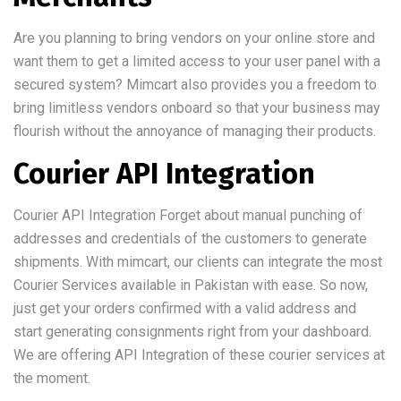
Are you planning to bring vendors on your online store and
want them to get a limited access to your user panel with a
secured system? Mimcart also provides you a freedom to
bring limitless vendors onboard so that your business may
flourish without the annoyance of managing their products.
Courier API Integration
Courier API Integration Forget about manual punching of
addresses and credentials of the customers to generate
shipments. With mimcart, our clients can integrate the most
Courier Services available in Pakistan with ease. So now,
just get your orders confirmed with a valid address and
start generating consignments right from your dashboard.
We are offering API Integration of these courier services at
the moment.