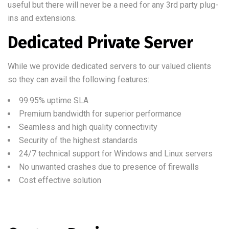
useful but there will never be a need for any 3rd party plug-
ins and extensions.
Dedicated Private Server
While we provide dedicated servers to our valued clients
so they can avail the following features:
99.95% uptime SLA
Premium bandwidth for superior performance
Seamless and high quality connectivity
Security of the highest standards
24/7 technical support for Windows and Linux servers
No unwanted crashes due to presence of firewalls
Cost effective solution