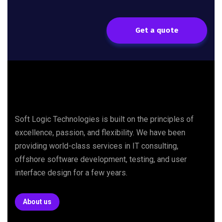
Get a quote
Soft Logic Technologies is built on the principles of
excellence, passion, and flexibility. We have been
providing world-class services in IT consulting,
offshore software development, testing, and user
interface design for a few years.
About us