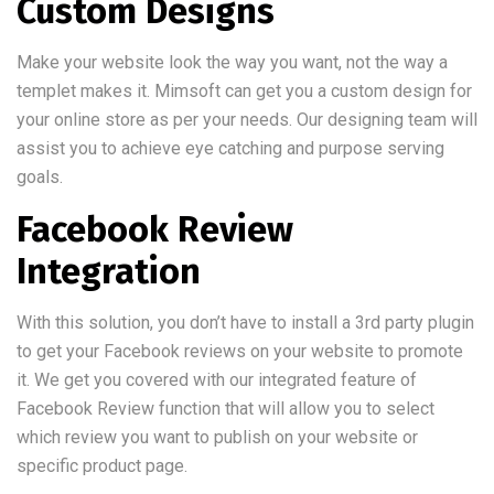
Custom Designs
Make your website look the way you want, not the way a
templet makes it. Mimsoft can get you a custom design for
your online store as per your needs. Our designing team will
assist you to achieve eye catching and purpose serving
goals.
Facebook Review
Integration
With this solution, you don’t have to install a 3rd party plugin
to get your Facebook reviews on your website to promote
it. We get you covered with our integrated feature of
Facebook Review function that will allow you to select
which review you want to publish on your website or
specific product page.