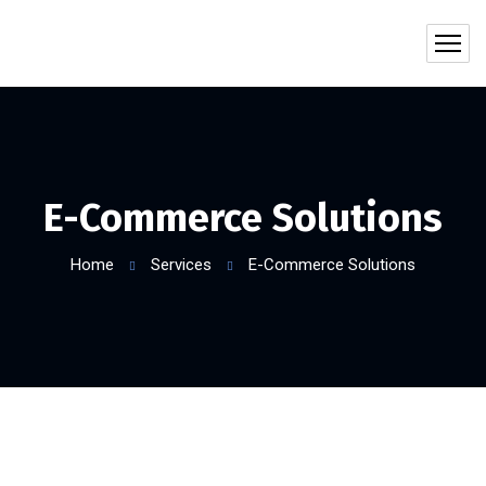
E-Commerce Solutions
Home
Services
E-Commerce Solutions