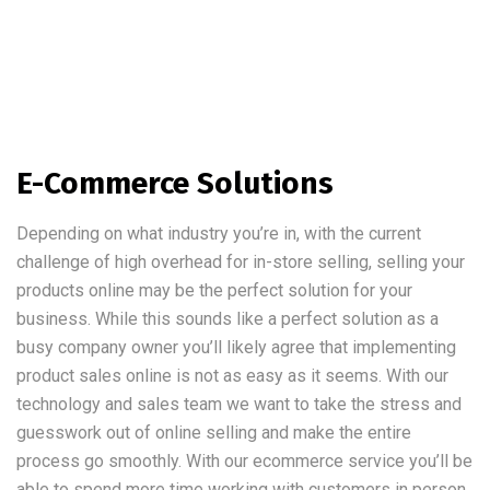
E-Commerce Solutions
Depending on what industry you’re in, with the current
challenge of high overhead for in-store selling, selling your
products online may be the perfect solution for your
business. While this sounds like a perfect solution as a
busy company owner you’ll likely agree that implementing
product sales online is not as easy as it seems. With our
technology and sales team we want to take the stress and
guesswork out of online selling and make the entire
process go smoothly. With our ecommerce service you’ll be
able to spend more time working with customers in person