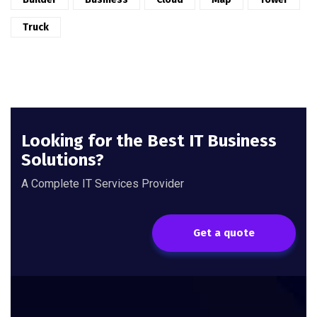
Truck
Looking for the Best IT Business
Solutions?
A Complete IT Services Provider
Get a quote