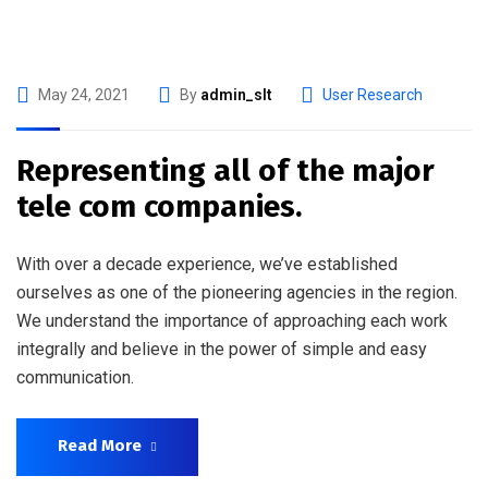
May 24, 2021
By
admin_slt
User Research
Representing all of the major
tele com companies.
With over a decade experience, we’ve established
ourselves as one of the pioneering agencies in the region.
We understand the importance of approaching each work
integrally and believe in the power of simple and easy
communication.
Read More