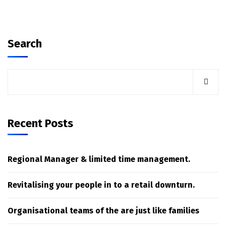
Search
Recent Posts
Regional Manager & limited time management.
Revitalising your people in to a retail downturn.
Organisational teams of the are just like families