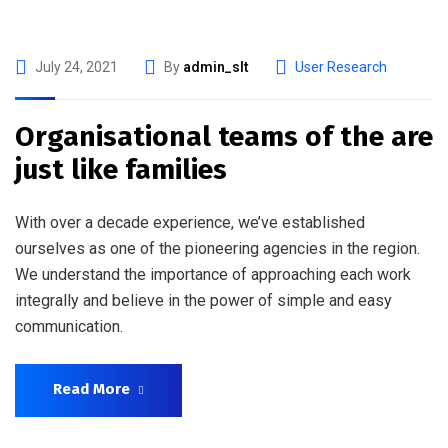
July 24, 2021
By
admin_slt
User Research
Organisational teams of the are
just like families
With over a decade experience, we’ve established
ourselves as one of the pioneering agencies in the region.
We understand the importance of approaching each work
integrally and believe in the power of simple and easy
communication.
Read More