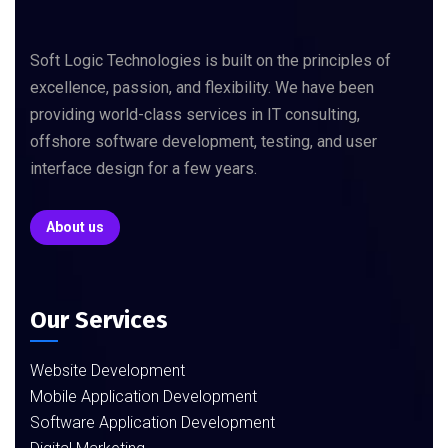
Soft Logic Technologies is built on the principles of
excellence, passion, and flexibility. We have been
providing world-class services in IT consulting,
offshore software development, testing, and user
interface design for a few years.
About us
Our Services
Website Development
Mobile Application Development
Software Application Development