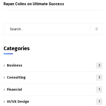
Rayan Colins
on
Ultimate Success
Categories
Business
2
Consulting
3
Financial
1
UI/UX Design
1