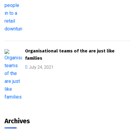
Organisational teams of the are just like
families
July 24, 2021
Archives