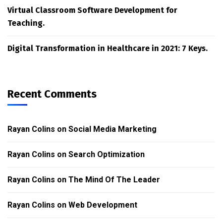
Virtual Classroom Software Development for
Teaching.
Digital Transformation in Healthcare in 2021: 7 Keys.
Recent Comments
Rayan Colins
on
Social Media Marketing
Rayan Colins
on
Search Optimization
Rayan Colins
on
The Mind Of The Leader
Rayan Colins
on
Web Development