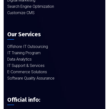
Digital Marketing
Search Engine Optimization
Customize CMS
Our Services
Offshore IT Outsourcing
IT Training Program
Data Analytics
IT Support & Services
E-Commerce Solutions
Software Quality Assurance
Official info: