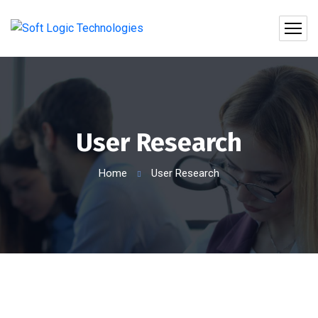
User Research
Home
User Research