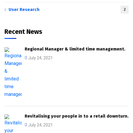
User Research
2
Recent News
Regional Manager & limited time management.
July 24, 2021
Revitalising your people in to a retail downturn.
July 24, 2021