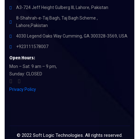
A3-724 Jeff Height Gulberg III, Lahore, Pakistan
8-Shahrah-e-Taj Bagh, Taj Bagh Scheme ,
Lahore,Pakistan
4030 Legend Oaks Way Cumming, GA 300328-3569, USA
+923111578007
Open Hours:
Mon – Sat: 9 am – 9 pm,
Sunday: CLOSED
Privacy Policy
©
2022
Soft Logic Technologies. All rights reserved.