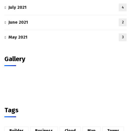
July 2021
4
June 2021
2
May 2021
3
Gallery
Tags
Builder
Business
Cloud
Map
Tower