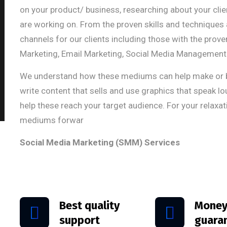
on your product/ business, researching about your cl
are working on. From the proven skills and techniques 
channels for our clients including those with the prov
Marketing, Email Marketing, Social Media Management 
We understand how these mediums can help make or br
write content that sells and use graphics that speak l
help these reach your target audience. For your relaxat
mediums forwar
Social Media Marketing (SMM) Services
Best quality
Money
support
guara