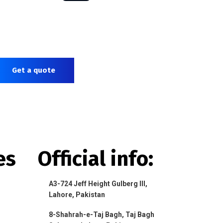
Get a quote
es
Official info:
A3-724 Jeff Height Gulberg III,
Lahore, Pakistan
8-Shahrah-e-Taj Bagh, Taj Bagh