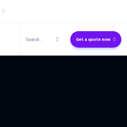
Get a quote now