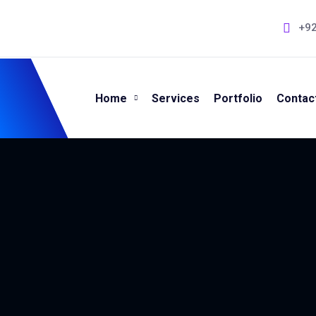
+9
Home
Services
Portfolio
Contac