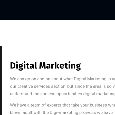
Digital Marketing
We can go on and on about what Digital Marketing is a
our creative services section, but since the area is so
understand the endless opportunities digital marketing
We have a team of experts that take your business when i
blown adult with the Digi-marketing prowess we have