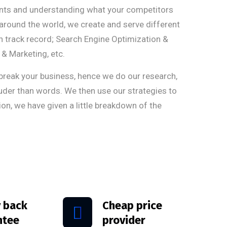
ients and understanding what your competitors
around the world, we create and serve different
en track record; Search Engine Optimization &
& Marketing, etc.
eak your business, hence we do our research,
ouder than words. We then use our strategies to
ion, we have given a little breakdown of the
 back
Cheap price
ntee
provider