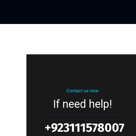
Contact us now
If need help!
+923111578007