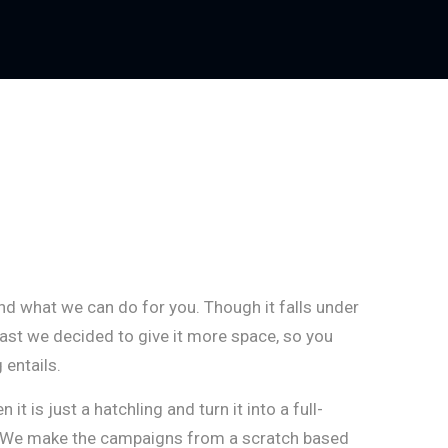
nd what we can do for you. Though it falls under
 vast we decided to give it more space, so you
 entails.
t is just a hatchling and turn it into a full-
. We make the campaigns from a scratch based