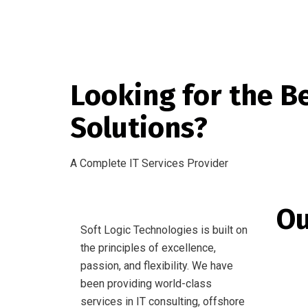
Looking for the B
Solutions?
A Complete IT Services Provider
Ou
Soft Logic Technologies is built on
the principles of excellence,
Websi
passion, and flexibility. We have
Mobil
been providing world-class
services in IT consulting, offshore
Softw