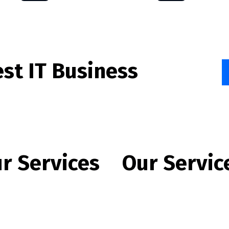
est IT Business
r Services
Our Servic
te Development
Offshore IT Outsourcing
e Application Development
IT Training Program
are Application
Data Analytics