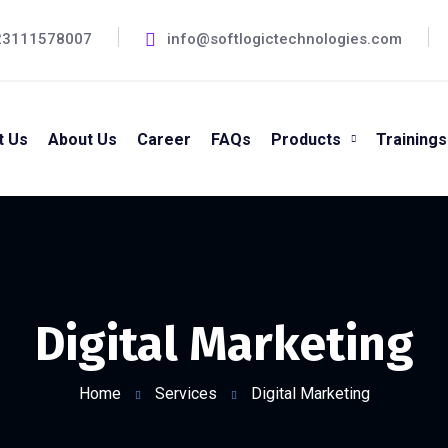
23111578007
info@softlogictechnologies.com
t Us
About Us
Career
FAQs
Products
Trainings
Digital Marketing
Home
Services
Digital Marketing