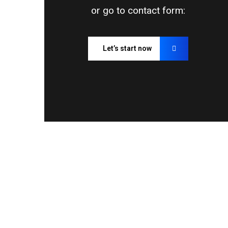
or go to contact form:
Let’s start now