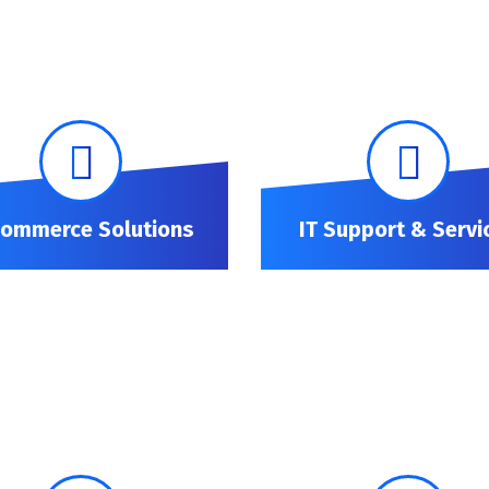
Commerce Solutions
IT Support & Servi