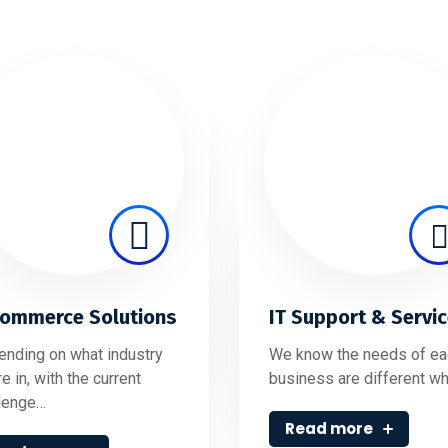
Commerce Solutions
IT Support & Servi
nding on what industry
We know the needs of ea
re in, with the current
business are different w
lenge…
Read more