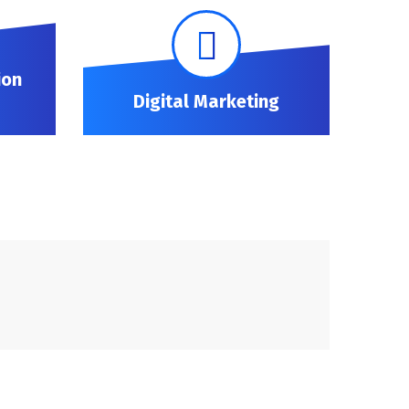
ion
Digital Marketing