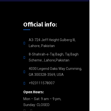
Official info:
A3-724 Jeff Height Gulberg III,
Lahore, Pakistan
8-Shahrah-e-Taj Bagh, Taj Bagh
Scheme , Lahore,Pakistan
4030 Legend Oaks Way Cumming,
GA 300328-3569, USA
+923111578007
Open Hours:
Mon – Sat: 9 am – 9 pm,
Sunday: CLOSED