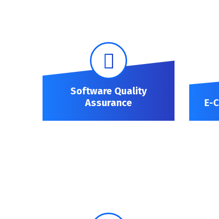
Software Quality
Assurance
E-
Software Quality Assurance