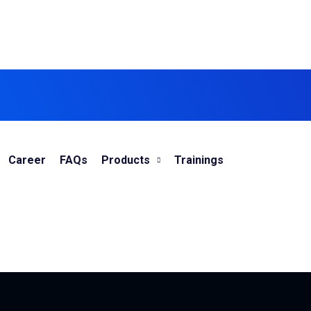
Career
FAQs
Products
Trainings