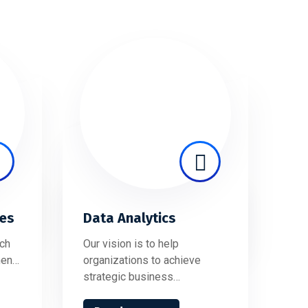
ces
Data Analytics
ch
Our vision is to help
hen…
organizations to achieve
strategic business…