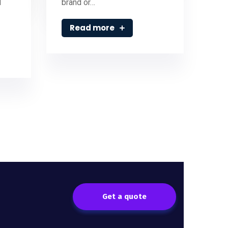
d
brand or…
Read more
Get a quote