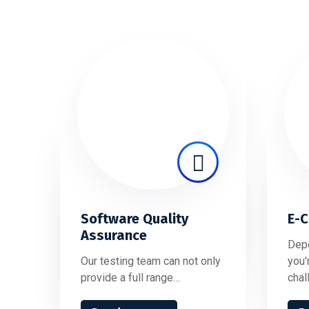
Software Quality
E-
Assurance
Depe
Our testing team can not only
you'
provide a full range…
chal