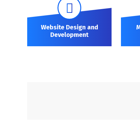
Website Design and
M
Development
Website Design and Development