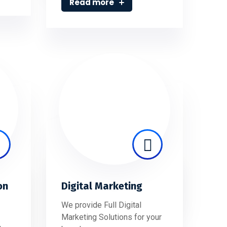
Read more
on
Digital Marketing
We provide Full Digital
Marketing Solutions for your