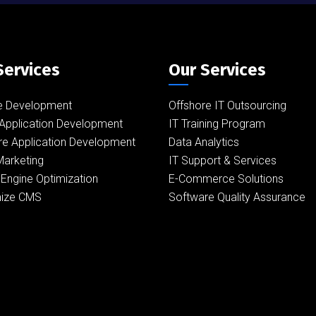
Services
Our Services
e Development
Offshore IT Outsourcing
Application Development
IT Training Program
re Application Development
Data Analytics
 Marketing
IT Support & Services
Engine Optimization
E-Commerce Solutions
ize CMS
Software Quality Assurance