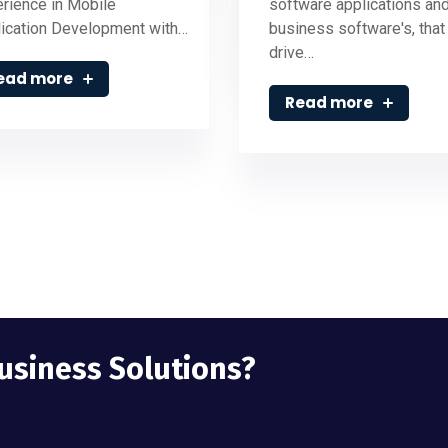
rience in Mobile
software applications an
ication Development with…
business software's, that
drive…
ead more
Read more
Business Solutions?