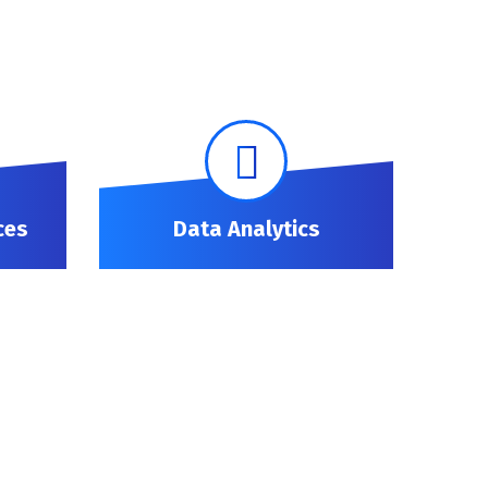
ces
Data Analytics