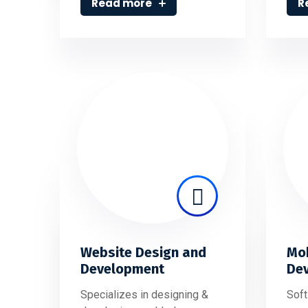
Read more
R
Website Design and
Mob
Development
De
Specializes in designing &
Soft