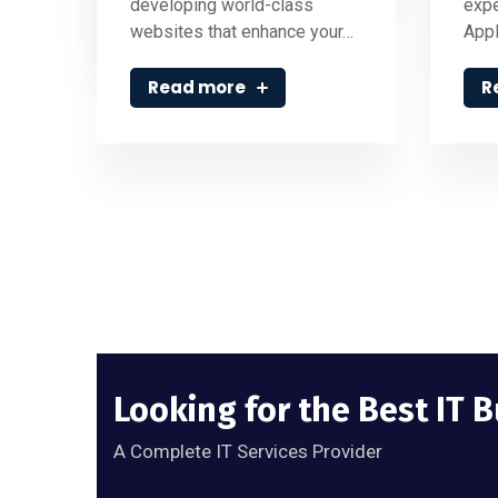
developing world-class
expe
websites that enhance your…
Appl
Read more
R
Looking for the Best IT 
A Complete IT Services Provider