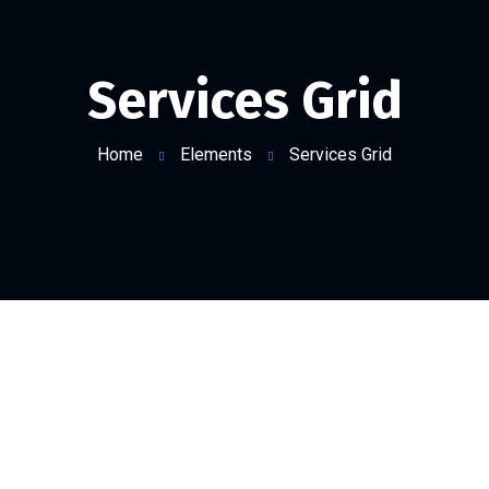
Services Grid
Home
Elements
Services Grid