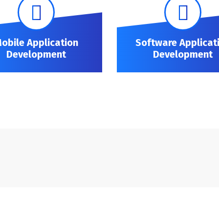
obile Application
Software Applicat
Development
Development
Mobile Application Development
Software Application Development