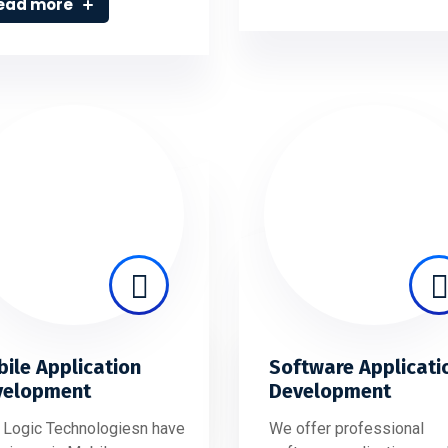
ead more
ile Application
Software Applicati
velopment
Development
 Logic Technologiesn have
We offer professional