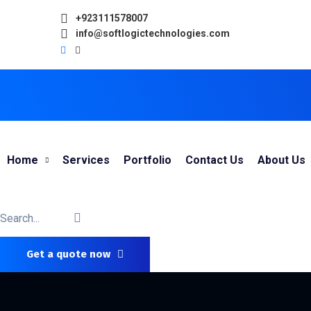
+923111578007
info@softlogictechnologies.com
Home
Services
Portfolio
Contact Us
About Us
Get a quote now