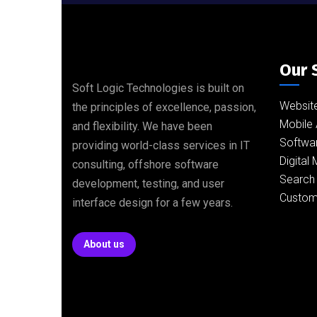
Our 
Soft Logic Technologies is built on
Websit
the principles of excellence, passion,
Mobile 
and flexibility. We have been
Softwa
providing world-class services in IT
Digital
consulting, offshore software
Search 
development, testing, and user
Custom
interface design for a few years.
About us