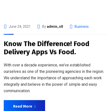
June 24, 2021
By
admin_slt
Business
Know The Difference! Food
Delivery Apps Vs Food.
With over a decade experience, we’ve established
ourselves as one of the pioneering agencies in the region.
We understand the importance of approaching each work
integrally and believe in the power of simple and easy
communication.
Read More