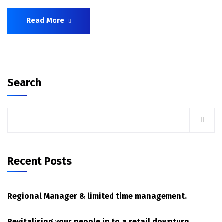
Read More
Search
Recent Posts
Regional Manager & limited time management.
Revitalising your people in to a retail downturn.