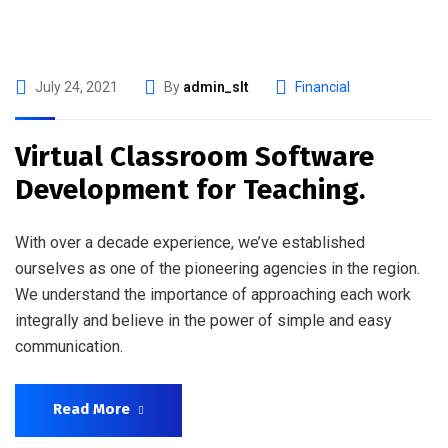
July 24, 2021
By
admin_slt
Financial
Virtual Classroom Software
Development for Teaching.
With over a decade experience, we’ve established
ourselves as one of the pioneering agencies in the region.
We understand the importance of approaching each work
integrally and believe in the power of simple and easy
communication.
Read More