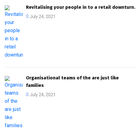
Revitalising your people in to a retail downturn.
July 24, 2021
Organisational teams of the are just like
families
July 24, 2021