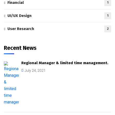
Financial
1
UI/UX Design
1
User Research
2
Recent News
Regional Manager & limited time management.
July 24, 2021