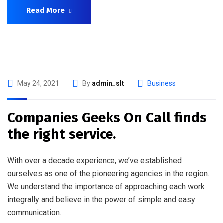
Read More
May 24, 2021
By
admin_slt
Business
Companies Geeks On Call finds
the right service.
With over a decade experience, we’ve established
ourselves as one of the pioneering agencies in the region.
We understand the importance of approaching each work
integrally and believe in the power of simple and easy
communication.