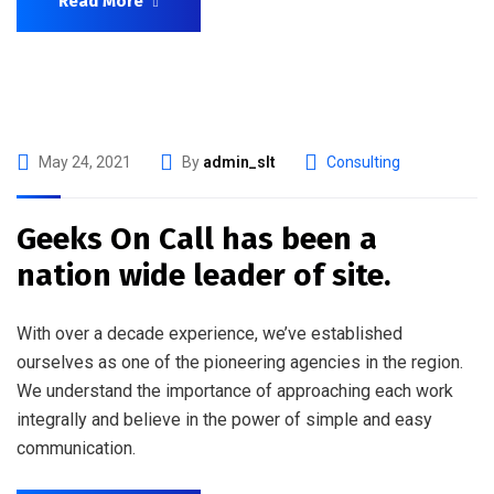
Read More
May 24, 2021
By
admin_slt
Consulting
Geeks On Call has been a
nation wide leader of site.
With over a decade experience, we’ve established
ourselves as one of the pioneering agencies in the region.
We understand the importance of approaching each work
integrally and believe in the power of simple and easy
communication.