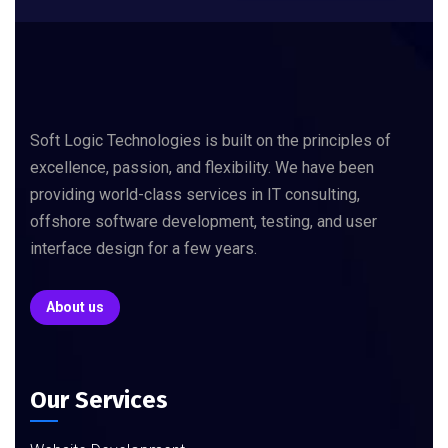
Soft Logic Technologies is built on the principles of
excellence, passion, and flexibility. We have been
providing world-class services in IT consulting,
offshore software development, testing, and user
interface design for a few years.
About us
Our Services