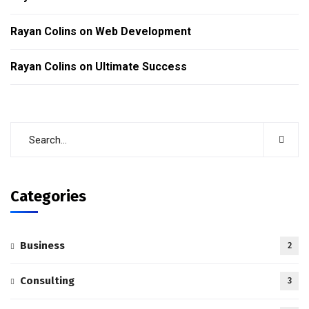
Rayan Colins
on
Web Development
Rayan Colins
on
Ultimate Success
Categories
Business
2
Consulting
3