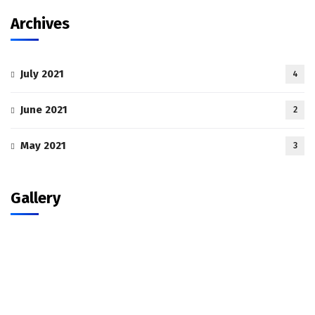
Archives
July 2021
4
June 2021
2
May 2021
3
Gallery