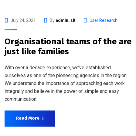
July 24, 2021
By
admin_slt
User Research
Organisational teams of the are
just like families
With over a decade experience, we’ve established
ourselves as one of the pioneering agencies in the region.
We understand the importance of approaching each work
integrally and believe in the power of simple and easy
communication.
Read More