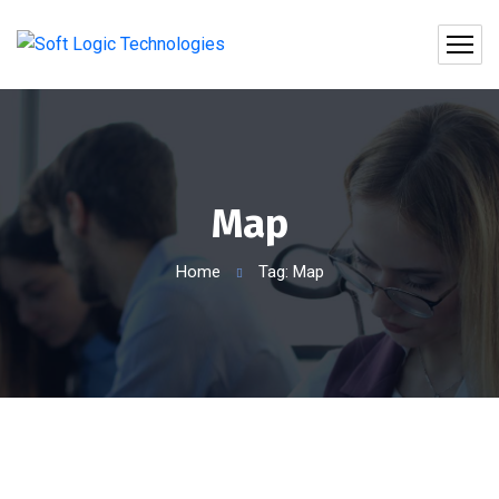
Map
Home
Tag: Map