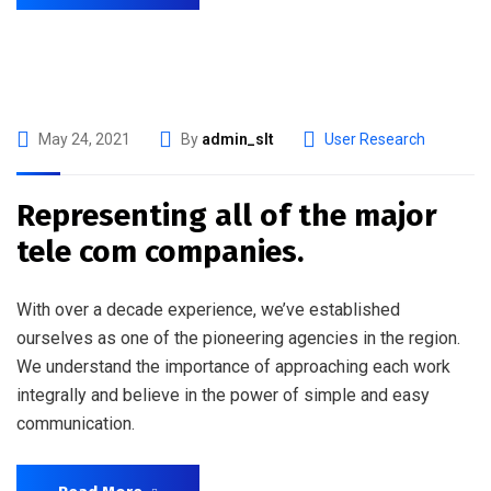
May 24, 2021
By
admin_slt
User Research
Representing all of the major
tele com companies.
With over a decade experience, we’ve established
ourselves as one of the pioneering agencies in the region.
We understand the importance of approaching each work
integrally and believe in the power of simple and easy
communication.