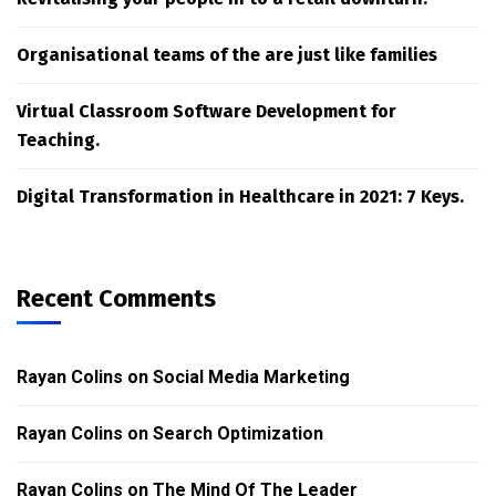
Organisational teams of the are just like families
Virtual Classroom Software Development for
Teaching.
Digital Transformation in Healthcare in 2021: 7 Keys.
Recent Comments
Rayan Colins
on
Social Media Marketing
Rayan Colins
on
Search Optimization
Rayan Colins
on
The Mind Of The Leader