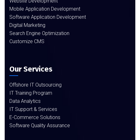
Website Development
Mobile Application Development
Software Application Development
Digital Marketing
Search Engine Optimization
Customize CMS
Our Services
Offshore IT Outsourcing
IT Training Program
Data Analytics
IT Support & Services
E-Commerce Solutions
Software Quality Assurance