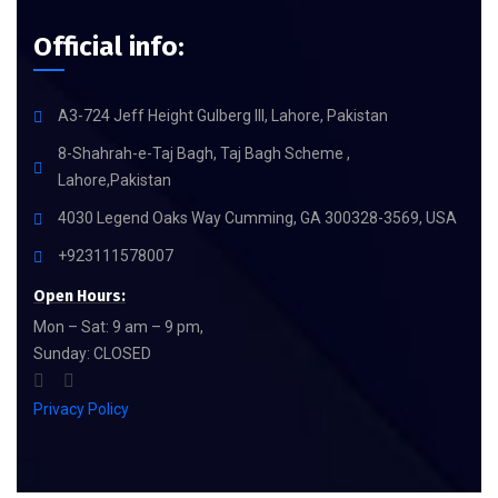
Official info:
A3-724 Jeff Height Gulberg III, Lahore, Pakistan
8-Shahrah-e-Taj Bagh, Taj Bagh Scheme ,
Lahore,Pakistan
4030 Legend Oaks Way Cumming, GA 300328-3569, USA
+923111578007
Open Hours:
Mon – Sat: 9 am – 9 pm,
Sunday: CLOSED
Privacy Policy