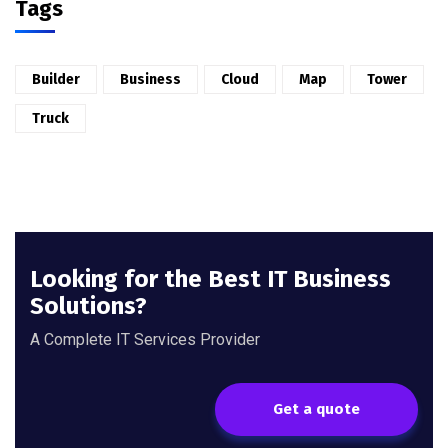
Tags
Builder
Business
Cloud
Map
Tower
Truck
Looking for the Best IT Business
Solutions?
A Complete IT Services Provider
Get a quote