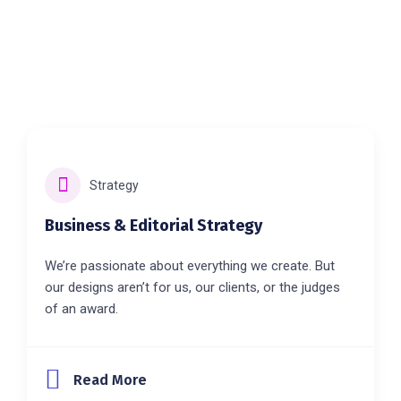
Strategy
Business & Editorial Strategy
We’re passionate about everything we create. But
our designs aren’t for us, our clients, or the judges
of an award.
Read More