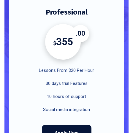
Professional
.00
355
$
Lessons From $20 Per Hour
30 days trial Features
10 hours of support
Social media integration
Apply Now