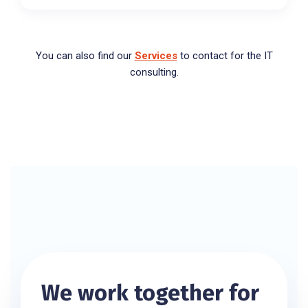
You can also find our
Services
to contact for the IT
consulting.
We work together for