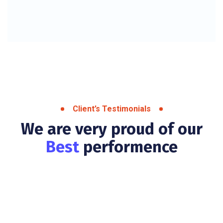
Client’s Testimonials
We are very proud of our
Best
performence