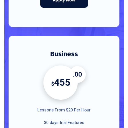
Business
.00
455
$
Lessons From $20 Per Hour
30 days trial Features