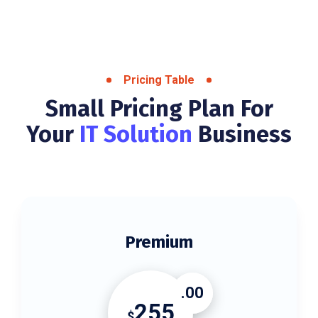
Pricing Table
Small Pricing Plan For
Your
IT Solution
Business
Premium
.00
255
$