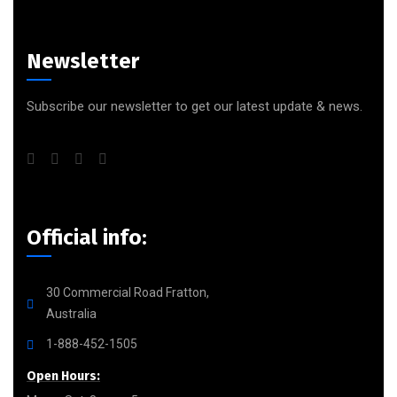
Newsletter
Subscribe our newsletter to get our latest update & news.
Official info:
30 Commercial Road Fratton,
Australia
1-888-452-1505
Open Hours: