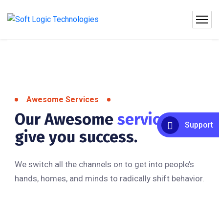
Awesome Services
Our Awesome
services
to
Support
give you success.
We switch all the channels on to get into people’s
hands, homes, and minds to radically shift behavior.