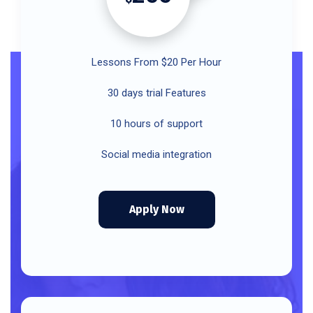
Lessons From $20 Per Hour
30 days trial Features
10 hours of support
Social media integration
Apply Now