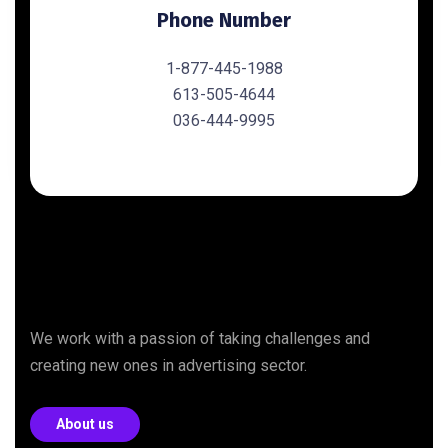
Phone Number
1-877-445-1988
613-505-4644
036-444-9995
We work with a passion of taking challenges and
creating new ones in advertising sector.
About us