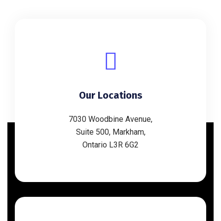
Our Locations
7030 Woodbine Avenue,
Suite 500, Markham,
Ontario L3R 6G2