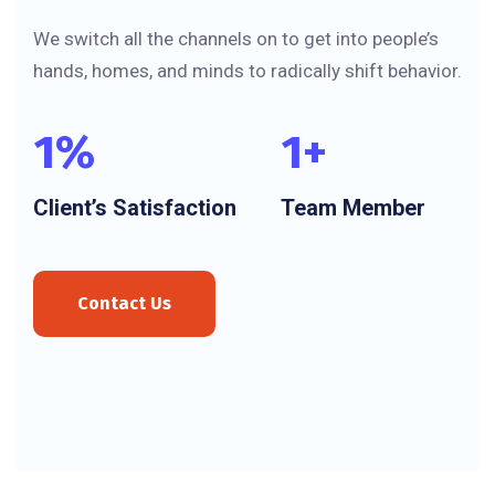
We switch all the channels on to get into people’s
hands, homes, and minds to radically shift behavior.
1
%
1
+
Client’s Satisfaction
Team Member
Contact Us