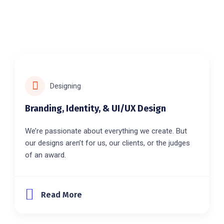
Designing
Branding, Identity, & UI/UX Design
We’re passionate about everything we create. But
our designs aren’t for us, our clients, or the judges
of an award.
Read More