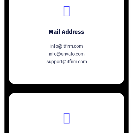
Mail Address
info@itfirm.com
info@envato.com
support@itfirm.com