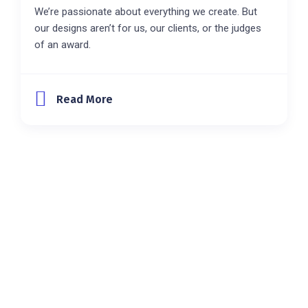
We’re passionate about everything we create. But
our designs aren’t for us, our clients, or the judges
of an award.
Read More