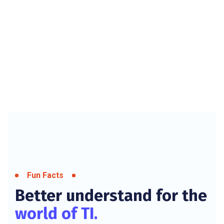
Fun Facts
Better understand for the
world of TI.