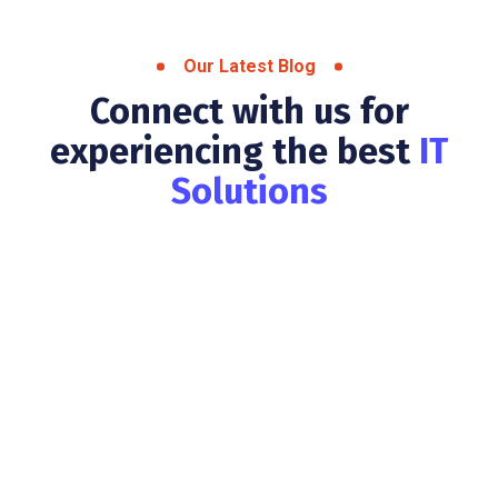
Our Latest Blog
Connect with us for
experiencing the best
IT
Solutions