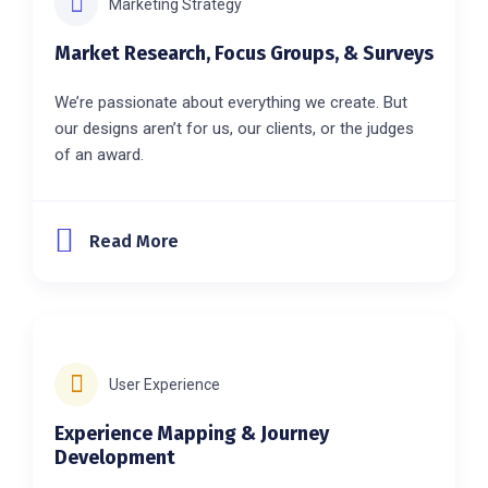
Marketing Strategy
Market Research, Focus Groups, & Surveys
We’re passionate about everything we create. But
our designs aren’t for us, our clients, or the judges
of an award.
Read More
User Experience
Experience Mapping & Journey
Development