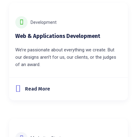
Development
Web & Applications Development
We’re passionate about everything we create. But
our designs aren’t for us, our clients, or the judges
of an award.
Read More