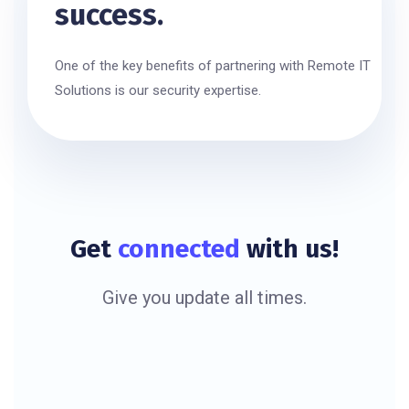
success.
One of the key benefits of partnering with Remote IT
Solutions is our security expertise.
Get
connected
with us!
Give you update all times.