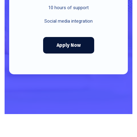
10 hours of support
Social media integration
Apply Now